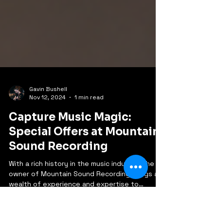
Gavin Bushell
Nov 12, 2024
1 min read
Capture Music Magic:
Special Offers at Mountain
Sound Recording
With a rich history in the music industry, the
owner of Mountain Sound Recording brings a