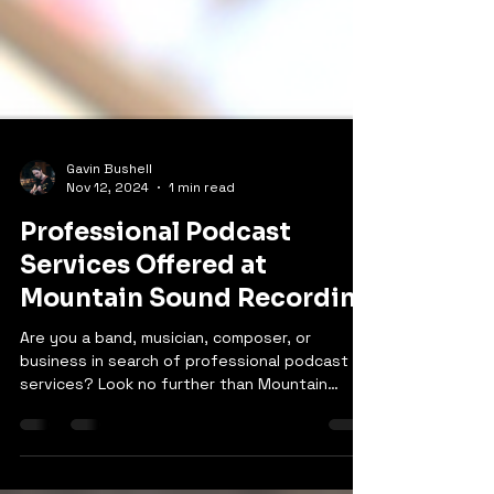
Gavin Bushell
Nov 12, 2024
1 min read
Professional Podcast
Services Offered at
Mountain Sound Recording
Are you a band, musician, composer, or
business in search of professional podcast
services? Look no further than Mountain
Sound...