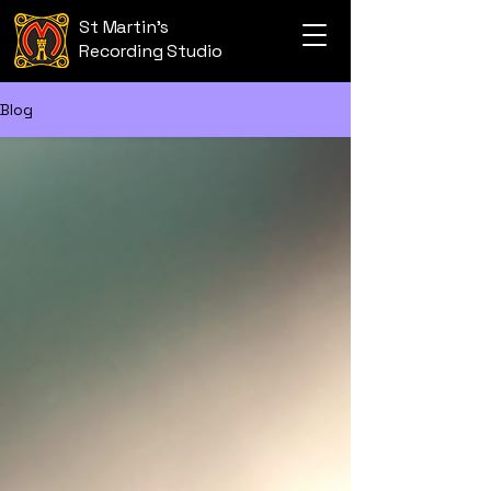
St Martin's
Recording Studio
Blog