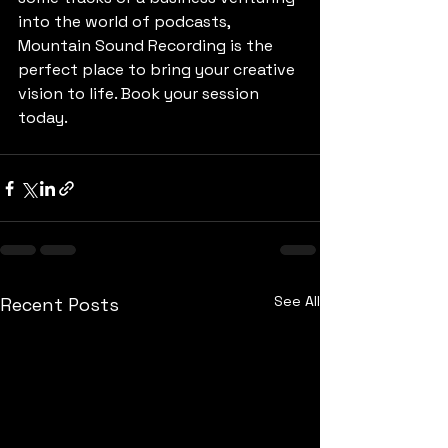
into the world of podcasts, 
Mountain Sound Recording is the 
perfect place to bring your creative 
vision to life. Book your session 
today.
See All
Recent Posts