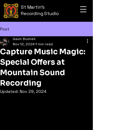
St Martin's
Recording Studio
Post
Gavin Bushell
Nov 12, 2024
1 min read
Capture Music Magic:
Special Offers at
Mountain Sound
Recording
Updated:
Nov 29, 2024