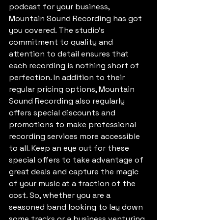
podcast for your business, 
Mountain Sound Recording has got 
you covered. The studio's 
commitment to quality and 
attention to detail ensures that 
each recording is nothing short of 
perfection. In addition to their 
regular pricing options, Mountain 
Sound Recording also regularly 
offers special discounts and 
promotions to make professional 
recording services more accessible 
to all. Keep an eye out for these 
special offers to take advantage of 
great deals and capture the magic 
of your music at a fraction of the 
cost. So, whether you are a 
seasoned band looking to lay down 
some tracks or a business venturing 