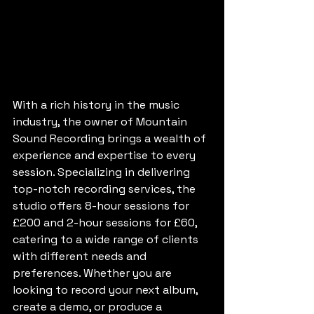
With a rich history in the music 
industry, the owner of Mountain 
Sound Recording brings a wealth of 
experience and expertise to every 
session. Specializing in delivering 
top-notch recording services, the 
studio offers 8-hour sessions for 
£200 and 2-hour sessions for £60, 
catering to a wide range of clients 
with different needs and 
preferences. Whether you are 
looking to record your next album, 
create a demo, or produce a 