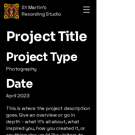
St Martin's
Recording Studio
Project Title
Project Type
Photography
Date
April 2023
This is where the project description
goes. Give an overview or go in
depth - what it's all about, what
inspired you, how you created it, or
anything else you'd like visitors to