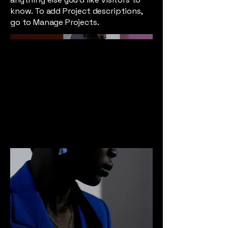
know. To add Project descriptions,
go to Manage Projects.