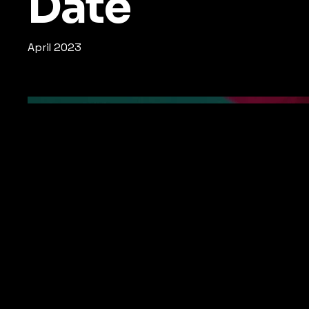
Date
April 2023