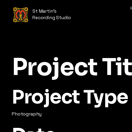
St Martin's
Recording Studio
Project Tit
Project Type
Photography