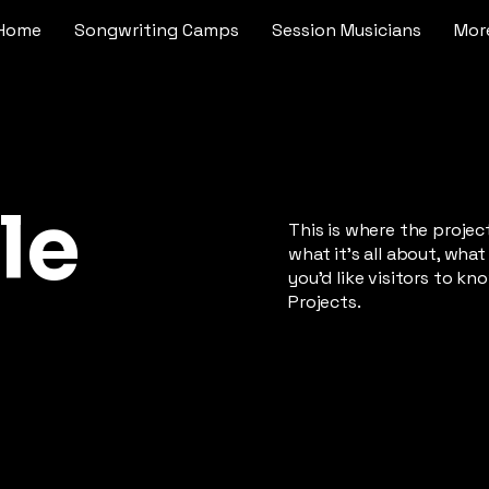
Home
Songwriting Camps
Session Musicians
Mor
le
This is where the projec
what it's all about, what
you'd like visitors to k
Projects.