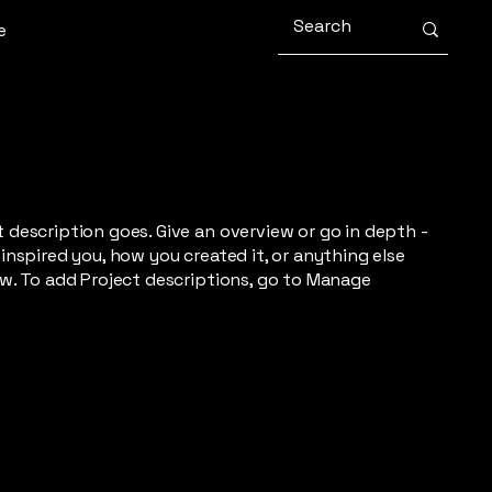
e
t description goes. Give an overview or go in depth -
 inspired you, how you created it, or anything else
now. To add Project descriptions, go to Manage